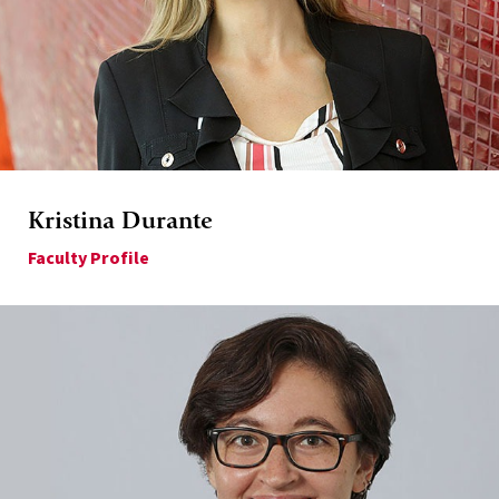
Kristina Durante
Faculty Profile