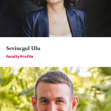
Sevincgul Ulu
Faculty Profile