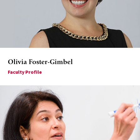
Olivia Foster-Gimbel
Faculty Profile