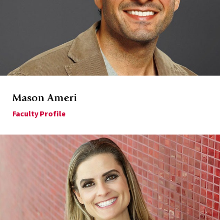
Mason Ameri
Faculty Profile