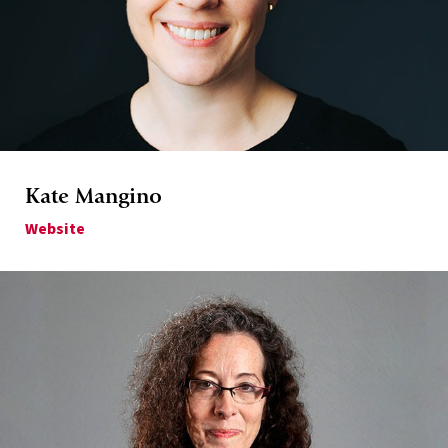
Kate Mangino
Website