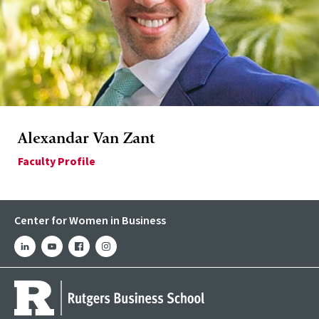
Alexandar Van Zant
Faculty Profile
Center for Women in Business
linkedin
youtube
facebook
instagram