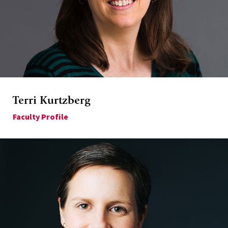
Terri Kurtzberg
Faculty Profile