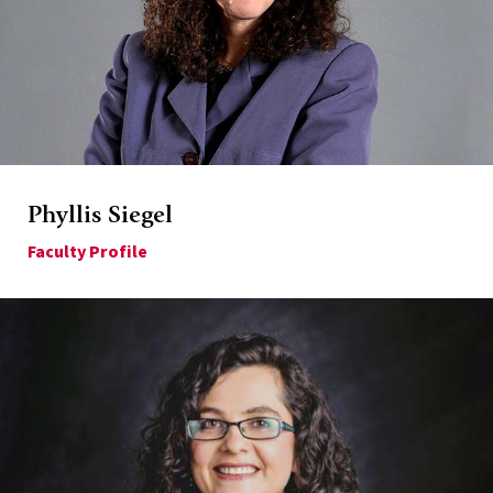
Phyllis Siegel
Faculty Profile