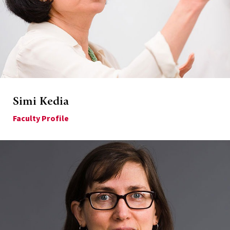
Simi Kedia
Faculty Profile