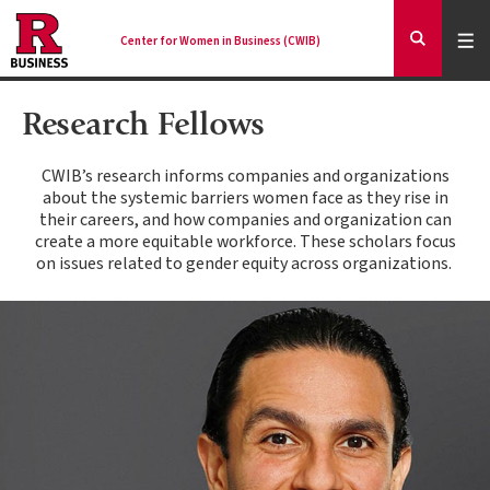
Skip
to
Expa
Men
Center for Women in Business (CWIB)
Mai
Expand
main
Search
content
nav
Research Fellows
Ancilla
CWIB’s research informs companies and organizations
about the systemic barriers women face as they rise in
their careers, and how companies and organization can
create a more equitable workforce. These scholars focus
on issues related to gender equity across organizations.