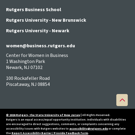
Rutgers Business School
Rutgers University - New Brunswick
Rutgers University - Newark
women@business.rutgers.edu
Center for Women in Business
1 Washington Park
Newark, NJ 07102
100 Rockafeller Road
Piscataway, NJ 08854
Back
to
top
© 2026 Rutgers, the State University of New Jersey
| All Rights Reserved.
Rutgers is an equal access/equal opportunity institution. Individuals with disabilities
are encouraged to direct suggestions, comments, or complaints concerning any
accessibility issues with Rutgers websites to
accessibility@rutgers.edu
or complete
the
Report Accessibility Barrier / Provide Feedback form
.